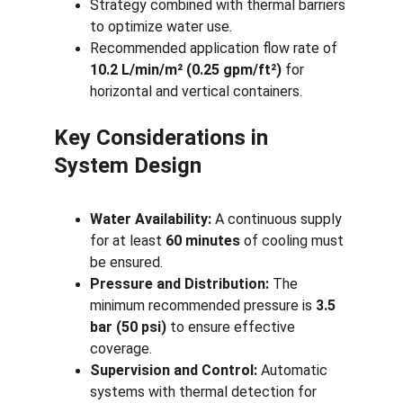
Strategy combined with thermal barriers 
to optimize water use.
Recommended application flow rate of 
10.2 L/min/m² (0.25 gpm/ft²)
 for 
horizontal and vertical containers.
Key Considerations in 
System Design
Water Availability:
 A continuous supply 
for at least 
60 minutes
 of cooling must 
be ensured.
Pressure and Distribution:
 The 
minimum recommended pressure is 
3.5 
bar (50 psi)
 to ensure effective 
coverage.
Supervision and Control:
 Automatic 
systems with thermal detection for 