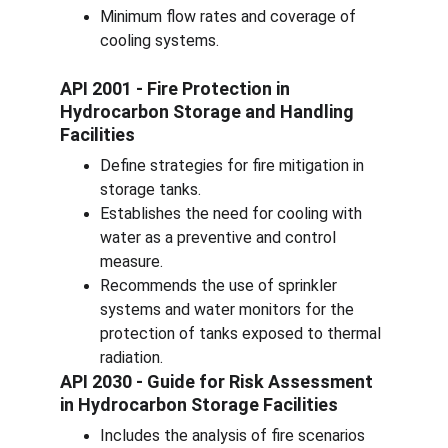
Minimum flow rates and coverage of 
cooling systems.
API 2001 - Fire Protection in 
Hydrocarbon Storage and Handling 
Facilities
Define strategies for fire mitigation in 
storage tanks.
Establishes the need for cooling with 
water as a preventive and control 
measure.
Recommends the use of sprinkler 
systems and water monitors for the 
protection of tanks exposed to thermal 
radiation.
API 2030 - Guide for Risk Assessment 
in Hydrocarbon Storage Facilities
Includes the analysis of fire scenarios 