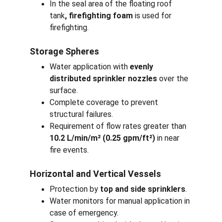
In the seal area of the floating roof 
tank
, firefighting foam
 is used for 
firefighting.
Storage Spheres
Water application with 
evenly 
distributed sprinkler nozzles
 over the 
surface.
Complete coverage to prevent 
structural failures.
Requirement of flow rates greater than 
10.2 L/min/m² (0.25 gpm/ft²)
 in near 
fire events.
Horizontal and Vertical Vessels
Protection by 
top and side sprinklers
.
Water monitors for manual application in 
case of emergency.