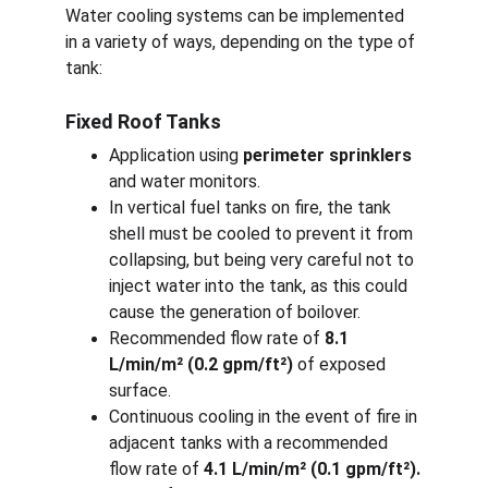
Water cooling systems can be implemented 
in a variety of ways, depending on the type of 
tank:
Fixed Roof Tanks
Application using 
perimeter sprinklers
and water monitors.
In vertical fuel tanks on fire, the tank 
shell must be cooled to prevent it from 
collapsing, but being very careful not to 
inject water into the tank, as this could 
cause the generation of boilover.
Recommended flow rate of 
8.1 
L/min/m² (0.2 gpm/ft²)
 of exposed 
surface.
Continuous cooling in the event of fire in 
adjacent tanks with a recommended 
flow rate of 
4.1 L/min/m² (0.1 gpm/ft²).