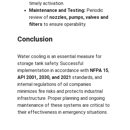
timely activation.
Maintenance and Testing:
 Periodic 
review of 
nozzles, pumps, valves and 
filters
 to ensure operability.
Conclusion
Water cooling is an essential measure for 
storage tank safety. Successful 
implementation in accordance with 
NFPA 15
, 
API 2001, 2030, and 2021
 standards, and 
internal regulations of oil companies 
minimizes fire risks and protects industrial 
infrastructure. Proper planning and ongoing 
maintenance of these systems are critical to 
their effectiveness in emergency situations.