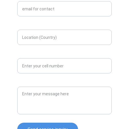
Enter your location here*
Contact number*
Message or Query