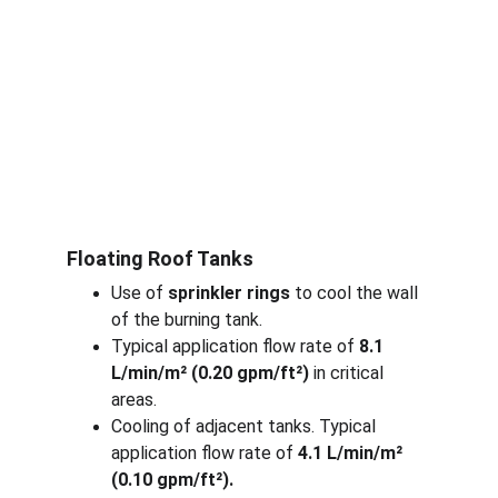
Floating Roof Tanks
Use of 
sprinkler rings 
to cool the wall 
of the burning tank.
Typical application flow rate of 
8.1 
L/min/m² (0.20 gpm/ft²)
 in critical 
areas.
Cooling of adjacent tanks. Typical 
application flow rate of 
4.1 L/min/m² 
(0.10 gpm/ft²).