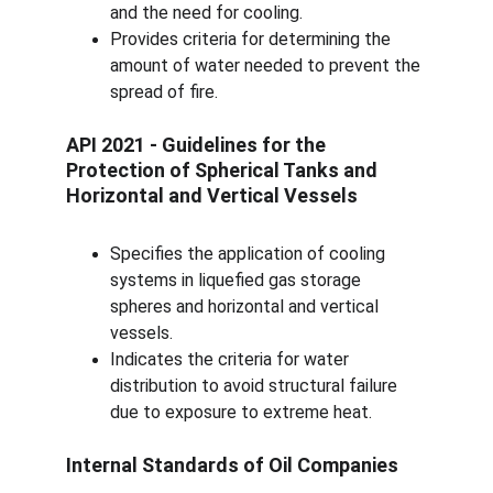
and the need for cooling.
Provides criteria for determining the 
amount of water needed to prevent the 
spread of fire.
API 2021 - Guidelines for the 
Protection of Spherical Tanks and 
Horizontal and Vertical Vessels
Specifies the application of cooling 
systems in liquefied gas storage 
spheres and horizontal and vertical 
vessels.
Indicates the criteria for water 
distribution to avoid structural failure 
due to exposure to extreme heat.
Internal Standards of Oil Companies