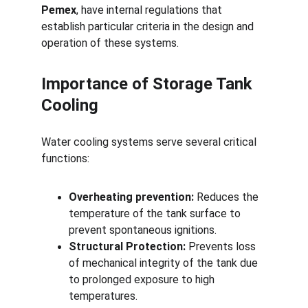
Pemex
, have internal regulations that 
establish particular criteria in the design and 
operation of these systems.
Importance of Storage Tank 
Cooling
Water cooling systems serve several critical 
functions:
Overheating prevention:
 Reduces the 
temperature of the tank surface to 
prevent spontaneous ignitions.
Structural Protection:
 Prevents loss 
of mechanical integrity of the tank due 
to prolonged exposure to high 
temperatures.