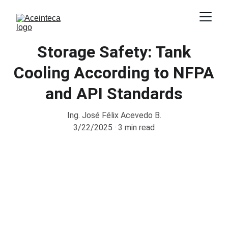
Storage Safety: Tank
Cooling According to NFPA
and API Standards
Ing. José Félix Acevedo B.
3/22/2025
3 min read