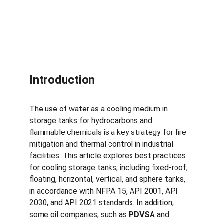
Introduction
The use of water as a cooling medium in 
storage tanks for hydrocarbons and 
flammable chemicals is a key strategy for fire 
mitigation and thermal control in industrial 
facilities. This article explores best practices 
for cooling storage tanks, including fixed-roof, 
floating, horizontal, vertical, and sphere tanks, 
in accordance with NFPA 15, API 2001, API 
2030, and API 2021 standards. In addition, 
some oil companies, such as 
PDVSA
 and 