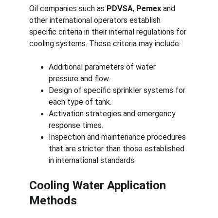
Oil companies such as 
PDVSA
, 
Pemex
 and 
other international operators establish 
specific criteria in their internal regulations for 
cooling systems. These criteria may include:
Additional parameters of water 
pressure and flow.
Design of specific sprinkler systems for 
each type of tank.
Activation strategies and emergency 
response times.
Inspection and maintenance procedures 
that are stricter than those established 
in international standards.
Cooling Water Application 
Methods