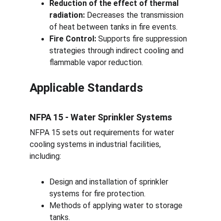
Reduction of the effect of thermal 
radiation:
 Decreases the transmission 
of heat between tanks in fire events.
Fire Control:
 Supports fire suppression 
strategies through indirect cooling and 
flammable vapor reduction.
Applicable Standards
NFPA 15 - Water Sprinkler Systems
NFPA 15 sets out requirements for water 
cooling systems in industrial facilities, 
including:
Design and installation of sprinkler 
systems for fire protection.
Methods of applying water to storage 
tanks.