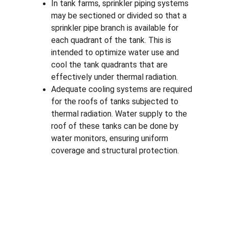
In tank farms, sprinkler piping systems 
may be sectioned or divided so that a 
sprinkler pipe branch is available for 
each quadrant of the tank. This is 
intended to optimize water use and 
cool the tank quadrants that are 
effectively under thermal radiation.
Adequate cooling systems are required 
for the roofs of tanks subjected to 
thermal radiation. Water supply to the 
roof of these tanks can be done by 
water monitors, ensuring uniform 
coverage and structural protection.