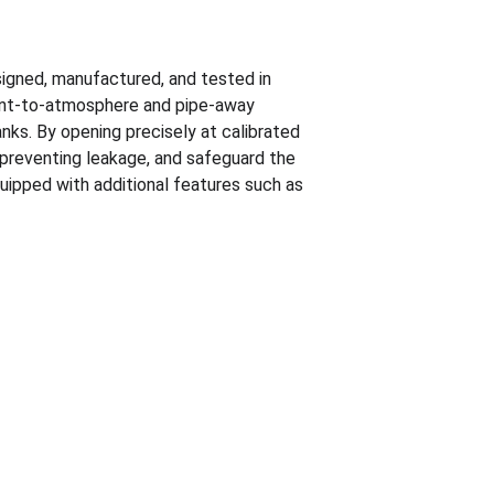
signed, manufactured, and tested in 
ent-to-atmosphere and pipe-away 
nks. By opening precisely at calibrated 
preventing leakage, and safeguard the 
uipped with additional features such as 