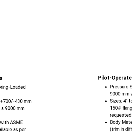
Pilot-Operate
s
Pressure S
ring-Loaded 
9000 mm w
Sizes: 4" 
o +700/-430 mm 
150# flang
o ± 9000 mm 
requested
Body Mater
) with ASME 
(trim in di
ilable as per 