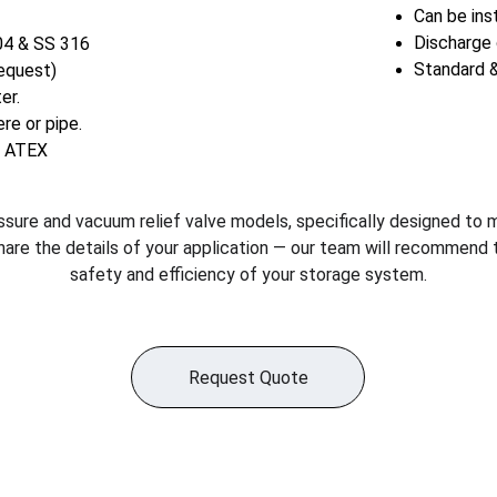
Can be inst
Discharge 
04 & SS 316 
Standard &
request)
er.
re or pipe.
, ATEX
ssure and vacuum relief valve models, specifically designed to 
hare the details of your application — our team will recommend 
safety and efficiency of your storage system.
Request Quote