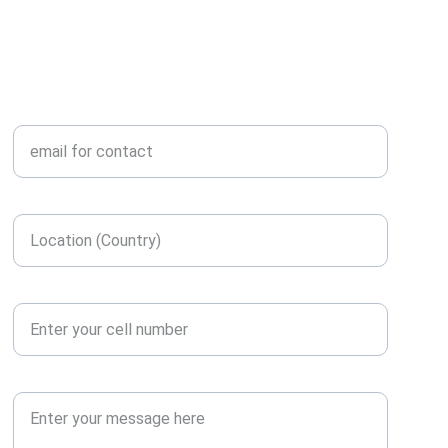
ENGINEERING
Enter your email here*
Enter your location here*
Contact number*
Message or Query