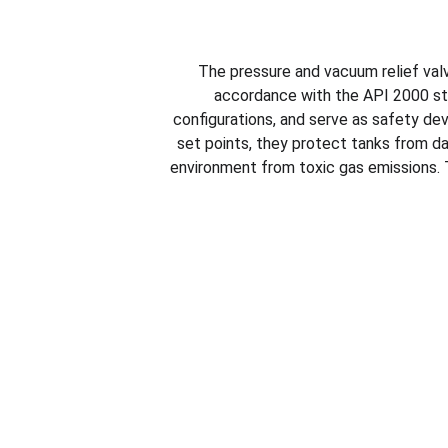
The pressure and vacuum relief va
accordance with the API 2000 st
configurations, and serve as safety dev
set points, they protect tanks from d
environment from toxic gas emissions. T