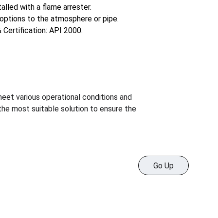
alled with a flame arrester.
options to the atmosphere or pipe.
 Certification: API 2000.
meet various operational conditions and 
the most suitable solution to ensure the 
Go Up