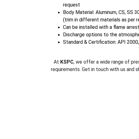
request
Body Material: Aluminum, CS, SS 3
(trim in different materials as per 
Can be installed with a flame arrest
Discharge options to the atmosphe
Standard & Certification: API 2000
At 
KSPC
, we offer a wide range of pre
requirements. Get in touch with us and s