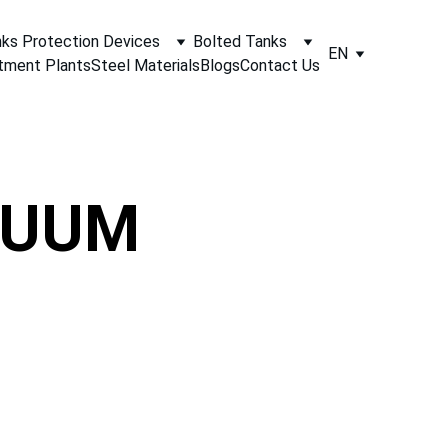
ks Protection Devices
Bolted Tanks
EN
tment Plants
Steel Materials
Blogs
Contact Us
CUUM 