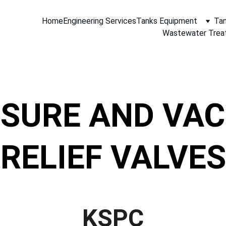
Home
Engineering Services
Tanks Equipment
Tan
Wastewater Trea
SURE AND VA
RELIEF VALVES
KSPC