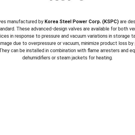
lves manufactured by 
Korea Steel Power Corp. (KSPC)
 are de
andard. These advanced-design valves are available for both v
ices in response to pressure and vacuum variations in storage ta
amage due to overpressure or vacuum, minimize product loss by 
hey can be installed in combination with flame arresters and eq
dehumidifiers or steam jackets for heating.