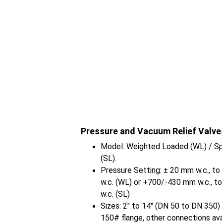
Pressure and Vacuum Relief Valve
Model: Weighted Loaded (WL) / Sp
(SL).
Pressure Setting: ± 20 mm w.c., t
w.c. (WL) or +700/-430 mm w.c., t
w.c. (SL)
Sizes: 2" to 14" (DN 50 to DN 350
150# flange, other connections ava