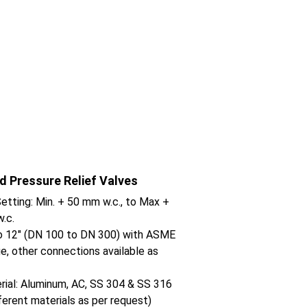
d Pressure Relief Valves
etting: Min. + 50 mm w.c., to Max + 
.c.
to 12" (DN 100 to DN 300) with ASME 
e, other connections available as 
ial: Aluminum, AC, SS 304 & SS 316 
fferent materials as per request)