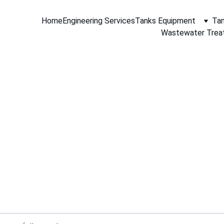
Home
Engineering Services
Tanks Equipment
Tan
Wastewater Trea
Contact Aceinteca
ere to help you with your engineering needs, tank equipment
and materials supply requirements.
 message with your information, requirements or request fo
and our staff will contact you.