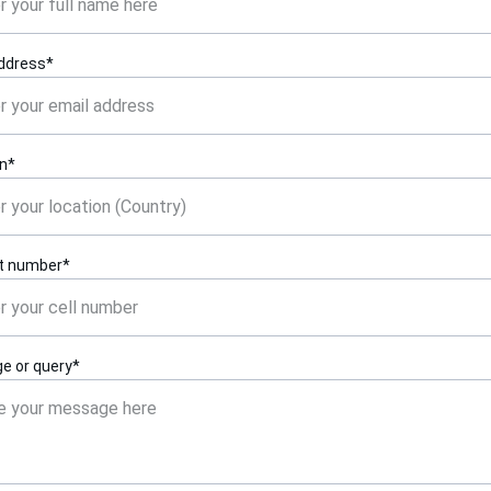
address*
on*
t number*
e or query*