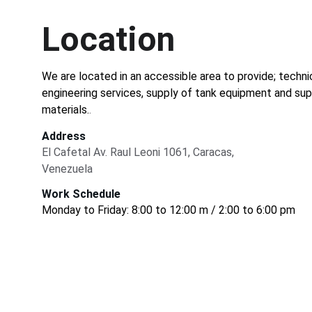
Location
We are located in an accessible area to provide; techni
engineering services, supply of tank equipment and sup
materials.
.
Address
El Cafetal Av. Raul Leoni 1061, Caracas, 
Venezuela
Work Schedule
Monday to Friday: 8:00 to 12:00 m / 2:00 to 6:00 pm