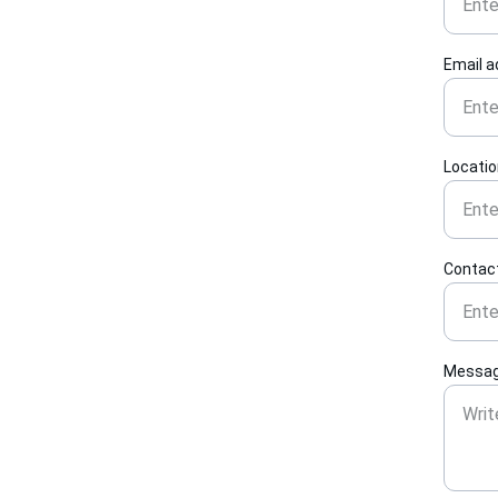
Email 
Locati
Contac
Messag