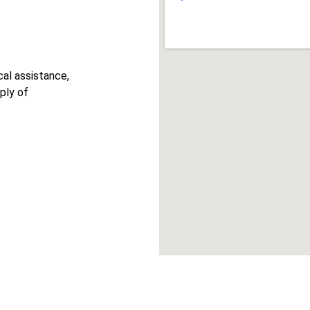
cal assistance, 
ply of 