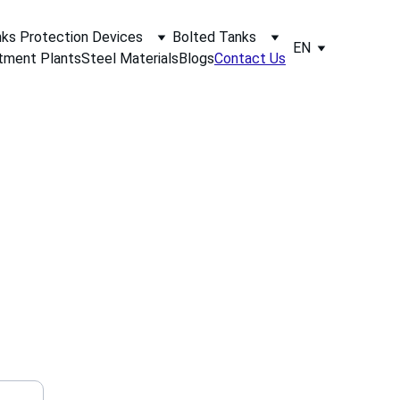
ks Protection Devices
Bolted Tanks
EN
tment Plants
Steel Materials
Blogs
Contact Us
 supply, 
r a quote 