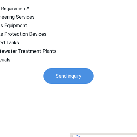
f Requirement*
neering Services
s Equipment
s Protection Devices
ed Tanks
ewater Treatment Plants
rials
Send inquiry