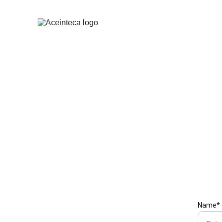
We are h
Send us a
Name*