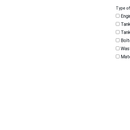
Type o
Engi
Tank
Tank
Bolt
Wast
Mate