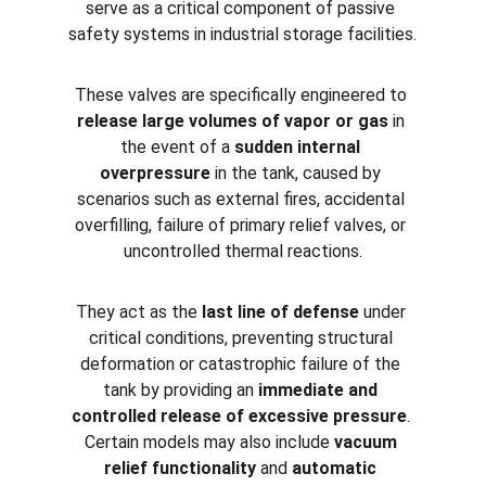
serve as a critical component of passive 
safety systems in industrial storage facilities.
These valves are specifically engineered to 
release large volumes of vapor or gas
 in 
the event of a 
sudden internal 
overpressure
 in the tank, caused by 
scenarios such as external fires, accidental 
overfilling, failure of primary relief valves, or 
uncontrolled thermal reactions.
They act as the 
last line of defense
 under 
critical conditions, preventing structural 
deformation or catastrophic failure of the 
tank by providing an 
immediate and 
controlled release of excessive pressure
. 
Certain models may also include 
vacuum 
relief functionality
 and 
automatic 