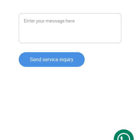
Message or Query
Send service inquiry
Technical Information for Tank Equipment 
Courtesy of World Bridge Industrial Co. Ltd.
Technical Information for Tanks Protection 
Devices Courtesy of Korea Steel Power Corp.
Technical Information for Bolted Tanks 
Courtesy of Center Enamel.