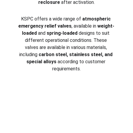
reclosure
 after activation.
KSPC offers a wide range of 
atmospheric 
emergency relief valves
, available in 
weight-
loaded
 and 
spring-loaded
 designs to suit 
different operational conditions. These 
valves are available in various materials, 
including 
carbon steel, stainless steel, and 
special alloys
 according to customer 
requirements.