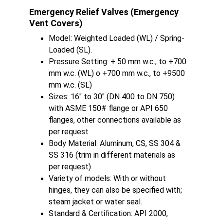
Emergency Relief Valves (Emergency 
Vent Covers)
Model: Weighted Loaded (WL) / Spring-
Loaded (SL).
Pressure Setting: + 50 mm w.c., to +700 
mm w.c. (WL) o +700 mm w.c., to +9500 
mm w.c. (SL)
Sizes: 16" to 30" (DN 400 to DN 750) 
with ASME 150# flange or API 650 
flanges, other connections available as 
per request
Body Material: Aluminum, CS, SS 304 & 
SS 316 (trim in different materials as 
per request)
Variety of models: With or without 
hinges, they can also be specified with; 
steam jacket or water seal.
Standard & Certification: API 2000, 