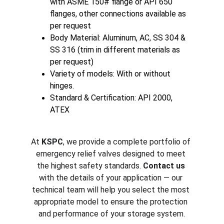
with ASME 150# flange or API 650 
flanges, other connections available as 
per request
Body Material: Aluminum, AC, SS 304 & 
SS 316 (trim in different materials as 
per request)
Variety of models: With or without 
hinges.
Standard & Certification: API 2000, 
ATEX
At 
KSPC
, we provide a complete portfolio of 
emergency relief valves designed to meet 
the highest safety standards. 
Contact us
with the details of your application — our 
technical team will help you select the most 
appropriate model to ensure the protection 
and performance of your storage system.