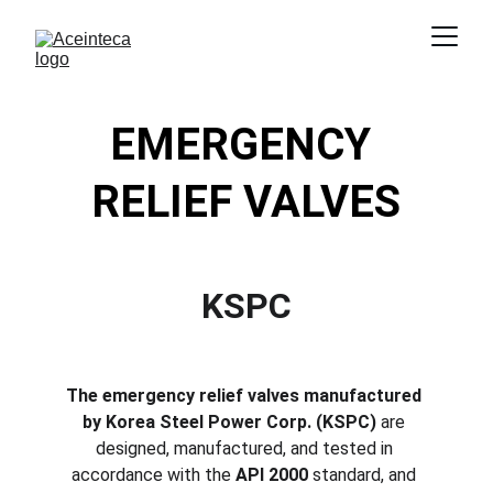
EMERGENCY 
RELIEF VALVES
KSPC
The emergency relief valves manufactured 
by Korea Steel Power Corp. (KSPC)
 are 
designed, manufactured, and tested in 
accordance with the 
API 2000
 standard, and 