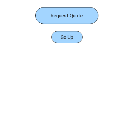
Request Quote
Go Up
Services
Engineering Services
Tanks Equipment
Aluminum Geodesic Domes.
Internal Floating Roofs
Seals for Floating Roofs
Floating Roof Drain System