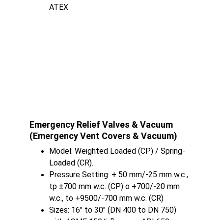
ATEX
Emergency Relief Valves & Vacuum 
(Emergency Vent Covers & Vacuum)
Model: Weighted Loaded (CP) / Spring-
Loaded (CR).
Pressure Setting: + 50 mm/-25 mm w.c., 
tp ±700 mm w.c. (CP) o +700/-20 mm 
w.c., to +9500/-700 mm w.c. (CR)
Sizes: 16" to 30" (DN 400 to DN 750) 