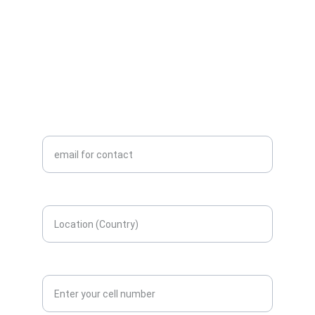
WhatsApp +58 416 6289796
info@aceinteca.com
ENGINEERING
Enter your email here*
Enter your location here*
Contact number*